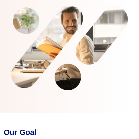
Our Goal