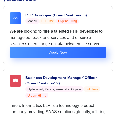
PHP Developer (Open Positions: 3)
Mohali
Full Time
Urgent Hiring
We are looking to hire a talented PHP developer to
manage our back-end services and ensure a
seamless interchange of data between the server...
Apply Now
Business Development Manager/ Officer
(Open Positions: 2)
Hyderabad, Kerala, karnataka, Gujarat
Full Time
Urgent Hiring
Innerx Informatics LLP is a technology product
company providing SAAS solutions globally, offering