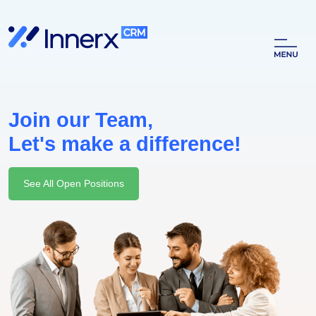
Join our Team,
Let's make a difference!
See All Open Positions