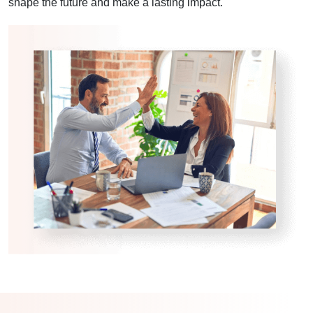
shape the future and make a lasting impact.