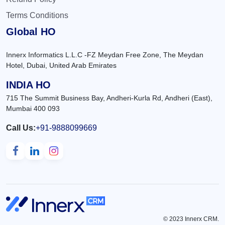
Terms Conditions
Global HO
Innerx Informatics L.L.C -FZ Meydan Free Zone, The Meydan
Hotel, Dubai, United Arab Emirates
INDIA HO
715 The Summit Business Bay, Andheri-Kurla Rd, Andheri (East),
Mumbai 400 093
Call Us:
+91-9888099669
© 2023 Innerx CRM.