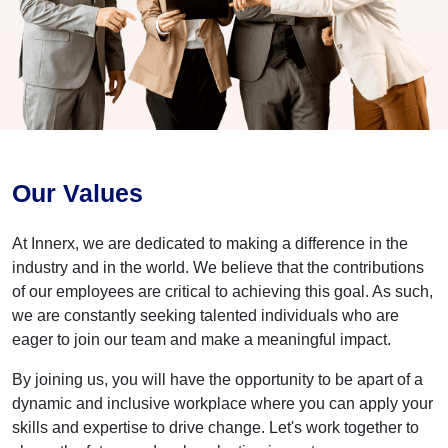
Our Values
At Innerx, we are dedicated to making a difference in the
industry and in the world. We believe that the contributions
of our employees are critical to achieving this goal. As such,
we are constantly seeking talented individuals who are
eager to join our team and make a meaningful impact.
By joining us, you will have the opportunity to be apart of a
dynamic and inclusive workplace where you can apply your
skills and expertise to drive change. Let's work together to