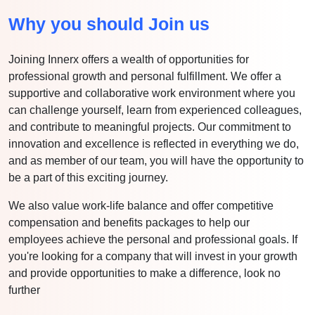
Why you should Join us
Joining Innerx offers a wealth of opportunities for
professional growth and personal fulfillment. We offer a
supportive and collaborative work environment where you
can challenge yourself, learn from experienced colleagues,
and contribute to meaningful projects. Our commitment to
innovation and excellence is reflected in everything we do,
and as member of our team, you will have the opportunity to
be a part of this exciting journey.
We also value work-life balance and offer competitive
compensation and benefits packages to help our
employees achieve the personal and professional goals. If
you're looking for a company that will invest in your growth
and provide opportunities to make a difference, look no
further