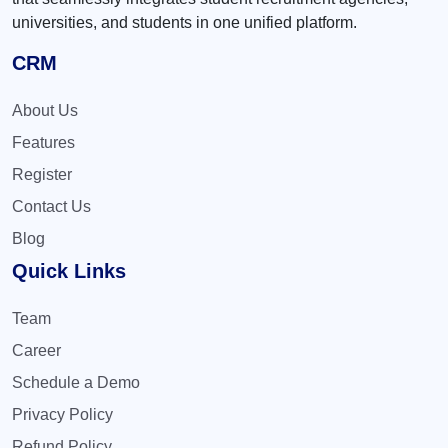
universities, and students in one unified platform.
CRM
About Us
Features
Register
Contact Us
Blog
Quick Links
Team
Career
Schedule a Demo
Privacy Policy
Refund Policy