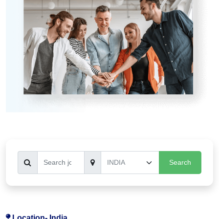
Search
Location-
India