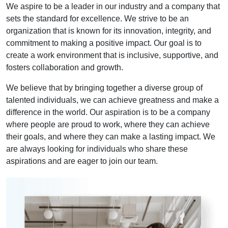
We aspire to be a leader in our industry and a company that
sets the standard for excellence. We strive to be an
organization that is known for its innovation, integrity, and
commitment to making a positive impact. Our goal is to
create a work environment that is inclusive, supportive, and
fosters collaboration and growth.
We believe that by bringing together a diverse group of
talented individuals, we can achieve greatness and make a
difference in the world. Our aspiration is to be a company
where people are proud to work, where they can achieve
their goals, and where they can make a lasting impact. We
are always looking for individuals who share these
aspirations and are eager to join our team.