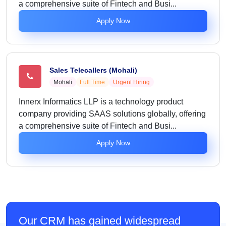
a comprehensive suite of Fintech and Busi...
Apply Now
Sales Telecallers (Mohali)
Mohali
Full Time
Urgent Hiring
Innerx Informatics LLP is a technology product
company providing SAAS solutions globally, offering
a comprehensive suite of Fintech and Busi...
Apply Now
Our CRM has gained widespread