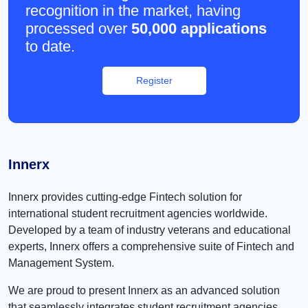
recognition in the market, having
processed over
50,000 applications
to date.
Register
Innerx
Innerx provides cutting-edge Fintech solution for
international student recruitment agencies worldwide.
Developed by a team of industry veterans and educational
experts, Innerx offers a comprehensive suite of Fintech and
Management System.
We are proud to present Innerx as an advanced solution
that seamlessly integrates student recruitment agencies,